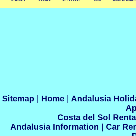
Sitemap
|
Home
|
Andalusia Holid
Ap
Costa del Sol Renta
Andalusia Information
|
Car Ren