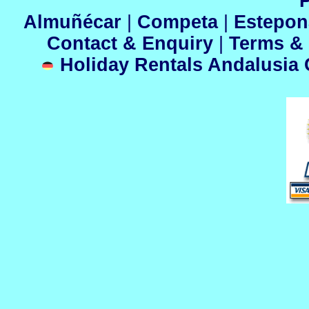
P
Almuñécar
|
Competa
|
Estepo
Contact & Enquiry
|
Terms &
Holiday Rentals Andalusia C