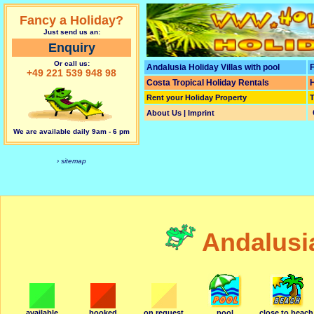
Fancy a Holiday?
Just send us an:
Enquiry
Or call us:
Andalusia Holiday Villas with pool
F
+49 221 539 948 98
Costa Tropical Holiday Rentals
H
Rent your Holiday Property
T
About Us | Imprint
We are available daily 9am - 6 pm
› sitemap
Andalusi
available
booked
on request
pool
close to beach